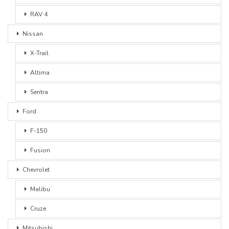
RAV 4
Nissan
X-Trail
Altima
Sentra
Ford
F-150
Fusion
Chevrolet
Malibu
Cruze
Mitsubishi