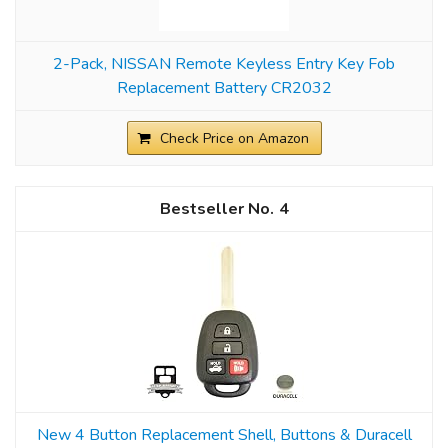
2-Pack, NISSAN Remote Keyless Entry Key Fob
Replacement Battery CR2032
Check Price on Amazon
4
New 4 Button Replacement Shell, Buttons & Duracell