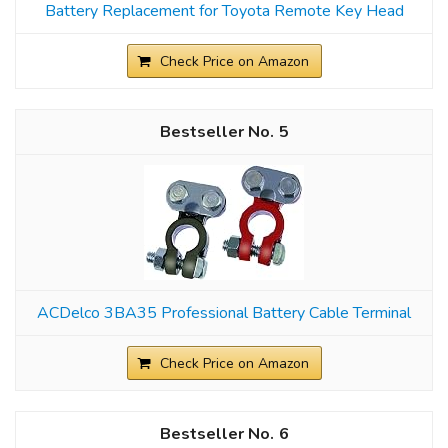
Battery Replacement for Toyota Remote Key Head
Check Price on Amazon
5
ACDelco 3BA35 Professional Battery Cable Terminal
Check Price on Amazon
6