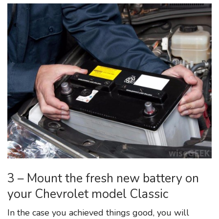
3 – Mount the fresh new battery on
your Chevrolet model Classic
In the case you achieved things good, you will