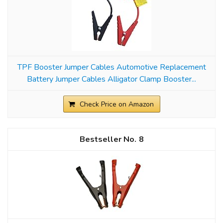
TPF Booster Jumper Cables Automotive Replacement
Battery Jumper Cables Alligator Clamp Booster...
Check Price on Amazon
8