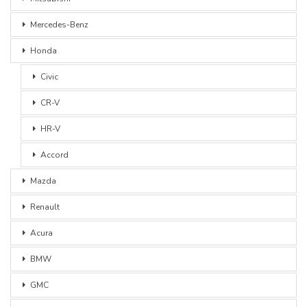
Mercedes-Benz
Honda
Civic
CR-V
HR-V
Accord
Mazda
Renault
Acura
BMW
GMC