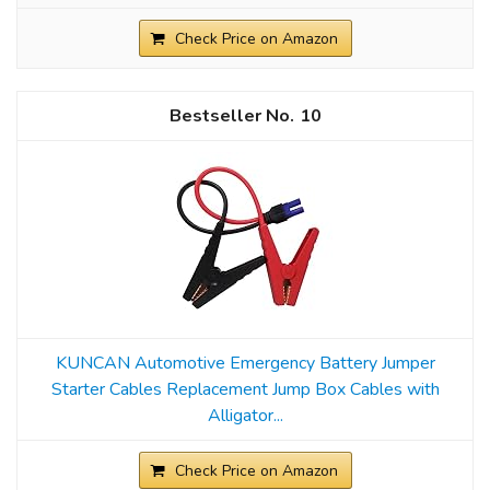
Check Price on Amazon
10
KUNCAN Automotive Emergency Battery Jumper
Starter Cables Replacement Jump Box Cables with
Alligator...
Check Price on Amazon