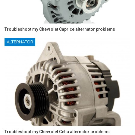
Troubleshoot my Chevrolet Caprice alternator problems
ALTERNATOR
Troubleshoot my Chevrolet Celta alternator problems