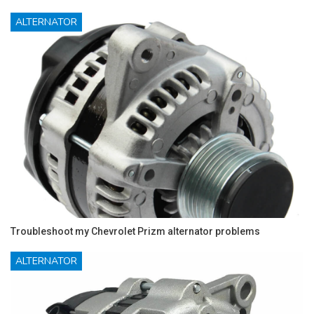
ALTERNATOR
Troubleshoot my Chevrolet Prizm alternator problems
ALTERNATOR