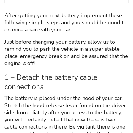
After getting your next battery, implement these
following simple steps and you should be good to
go once again with your car
Just before changing your battery, allow us to
remind you to park the vehicle in a super stable
place, emergency break on and be assured that the
engine is off!
1 – Detach the battery cable
connections
The battery is placed under the hood of your car.
Stretch the hood release lever found on the driver
side. Immediately after you access to the battery,
you will certainly detect that now there is two
cable connections in there. Be vigilant, there is one