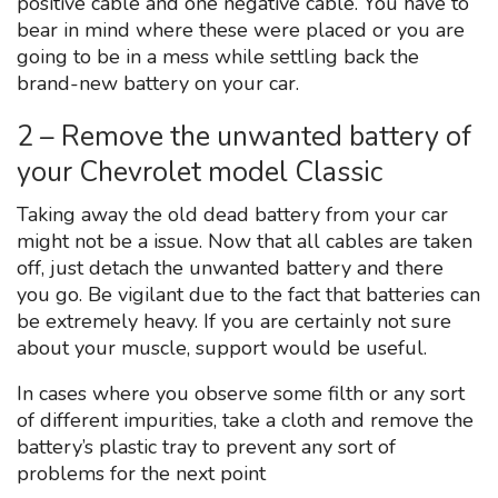
positive cable and one negative cable. You have to
bear in mind where these were placed or you are
going to be in a mess while settling back the
brand-new battery on your car.
2 – Remove the unwanted battery of
your Chevrolet model Classic
Taking away the old dead battery from your car
might not be a issue. Now that all cables are taken
off, just detach the unwanted battery and there
you go. Be vigilant due to the fact that batteries can
be extremely heavy. If you are certainly not sure
about your muscle, support would be useful.
In cases where you observe some filth or any sort
of different impurities, take a cloth and remove the
battery’s plastic tray to prevent any sort of
problems for the next point