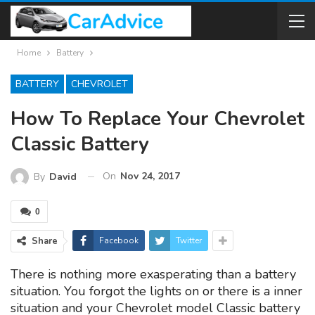
Home
Battery
BATTERY
CHEVROLET
How To Replace Your Chevrolet
Classic Battery
On
Nov 24, 2017
By
David
0
Share
Facebook
Twitter
There is nothing more exasperating than a battery
situation. You forgot the lights on or there is a inner
situation and your Chevrolet model Classic battery