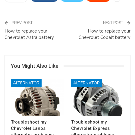
PREV POST
NEXT POST
How to replace your
How to replace your
Chevrolet Astra battery
Chevrolet Cobalt battery
You Might Also Like
ALTERNATOR
ALTERNATOR
Troubleshoot my
Troubleshoot my
Chevrolet Lanos
Chevrolet Express
alternator problems
alternator problems