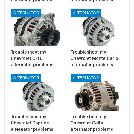
ALTERNATOR
ALTERNATOR
Troubleshoot my
Troubleshoot my
Chevrolet C-10
Chevrolet Monte Carlo
alternator problems
alternator problems
ALTERNATOR
ALTERNATOR
Troubleshoot my
Troubleshoot my
Chevrolet Caprice
Chevrolet Celta
alternator problems
alternator problems