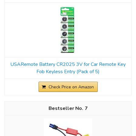
USARemote Battery CR2025 3V for Car Remote Key
Fob Keyless Entry (Pack of 5)
Check Price on Amazon
7