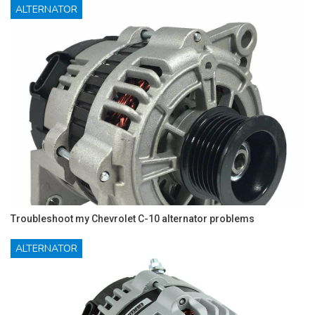
ALTERNATOR
Troubleshoot my Chevrolet C-10 alternator problems
ALTERNATOR