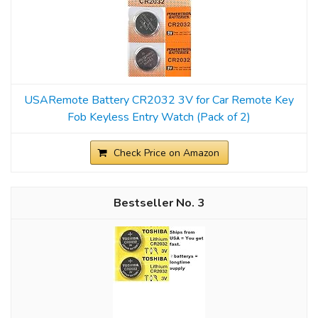
USARemote Battery CR2032 3V for Car Remote Key
Fob Keyless Entry Watch (Pack of 2)
Check Price on Amazon
3