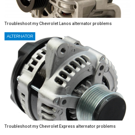
Troubleshoot my Chevrolet Lanos alternator problems
ALTERNATOR
Troubleshoot my Chevrolet Express alternator problems