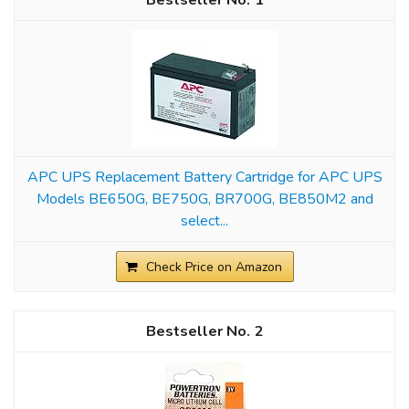
1
APC UPS Replacement Battery Cartridge for APC UPS
Models BE650G, BE750G, BR700G, BE850M2 and
select...
Check Price on Amazon
2