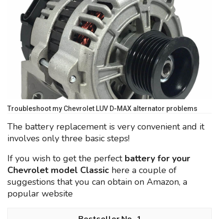
Troubleshoot my Chevrolet LUV D-MAX alternator problems
The battery replacement is very convenient and it
involves only three basic steps!
If you wish to get the perfect
battery for your
Chevrolet model Classic
here a couple of
suggestions that you can obtain on Amazon, a
popular website