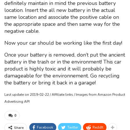
definitely maintain in mind the previous battery
location. Insert the all new battery in the actual
same location and associate the positive cable on
the appropriate space and then same way for the
negative cable.
Now your car should be working like the first day!
Once your battery is removed, don’t put the ancient
battery in the trash or in the environment! This car
product is highly toxic and it will probably be
damageable for the environnement. Go recycling
the battery or bring it back in a garage!
Last update on 2019-02-22 / Affiliate links / Images from Amazon Product
Advertising API
0
Facebook
Twitter
ReddIt
Share