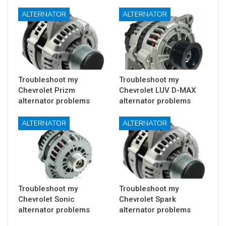
ALTERNATOR
ALTERNATOR
Troubleshoot my
Troubleshoot my
Chevrolet Prizm
Chevrolet LUV D-MAX
alternator problems
alternator problems
ALTERNATOR
ALTERNATOR
Troubleshoot my
Troubleshoot my
Chevrolet Sonic
Chevrolet Spark
alternator problems
alternator problems