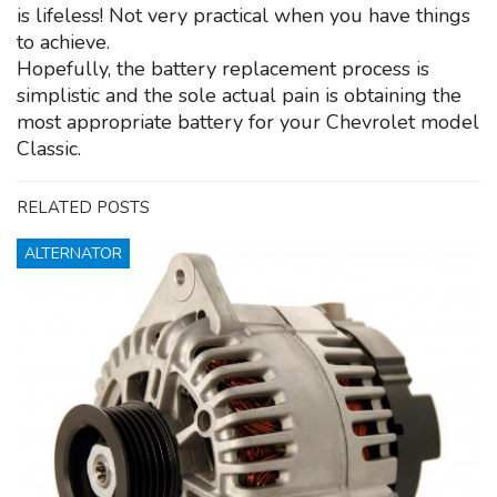
is lifeless! Not very practical when you have things
to achieve.
Hopefully, the battery replacement process is
simplistic and the sole actual pain is obtaining the
most appropriate battery for your Chevrolet model
Classic.
RELATED POSTS
ALTERNATOR