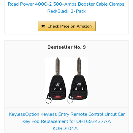
Road Power 400C-2 500-Amps Booster Cable Clamps,
Red/Black, 2-Pack
Check Price on Amazon
9
KeylessOption Keyless Entry Remote Control Uncut Car
Key Fob Replacement for OHT692427AA
KOBDT04A...