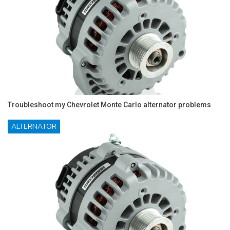
Troubleshoot my Chevrolet Monte Carlo alternator problems
ALTERNATOR