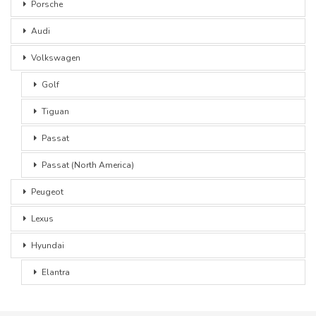
Porsche
Audi
Volkswagen
Golf
Tiguan
Passat
Passat (North America)
Peugeot
Lexus
Hyundai
Elantra