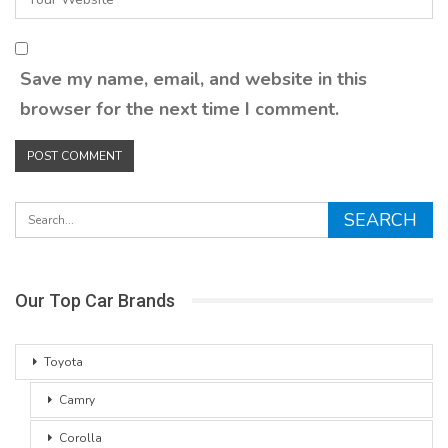
Save my name, email, and website in this
browser for the next time I comment.
Our Top Car Brands
Toyota
Camry
Corolla