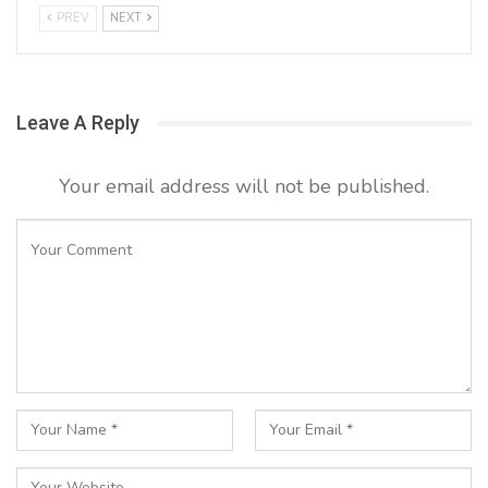
PREV
NEXT
Leave A Reply
Your email address will not be published.