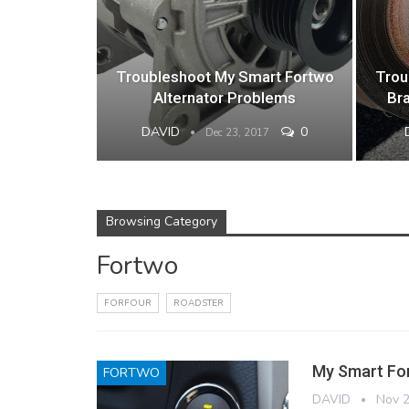
Troubleshoot My Smart Fortwo
Trou
Alternator Problems
Br
DAVID
0
Dec 23, 2017
Browsing Category
Fortwo
FORFOUR
ROADSTER
My Smart For
FORTWO
DAVID
Nov 2