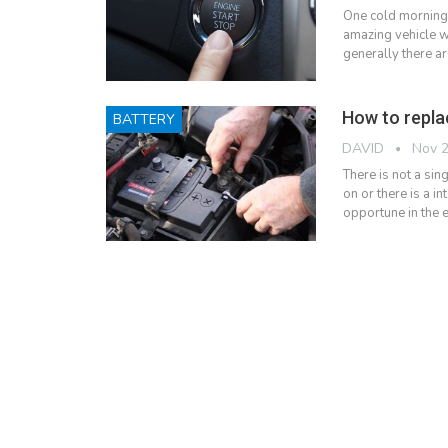
One cold morning
amazing vehicle wo
generally there ar
How to repla
BATTERY
DAVID
Nov 2
There is not a sin
on or there is a i
opportune in the 