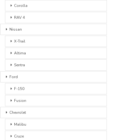
Corolla
RAV 4
Nissan
X-Trail
Altima
Sentra
Ford
F-150
Fusion
Chevrolet
Malibu
Cruze