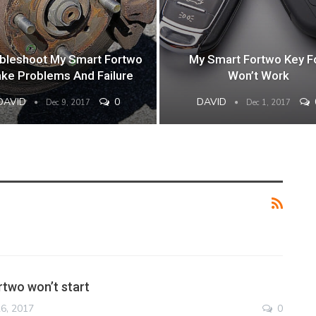
bleshoot My Smart Fortwo
My Smart Fortwo Key F
ake Problems And Failure
Won’t Work
DAVID
0
DAVID
Dec 9, 2017
Dec 1, 2017
two won’t start
6, 2017
0