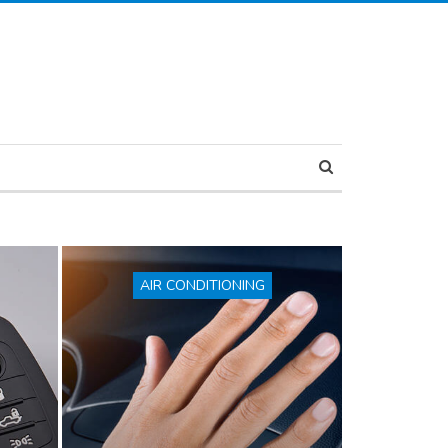
AIR CONDITIONING