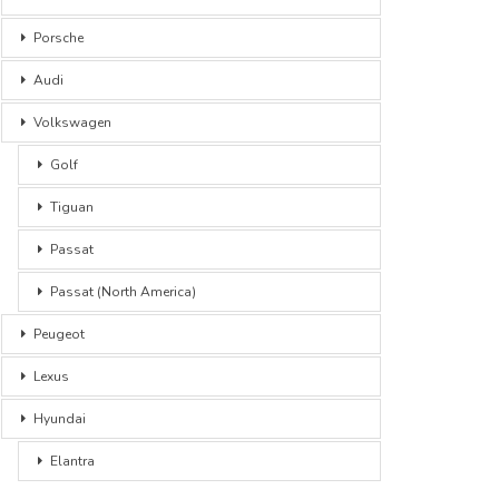
Porsche
Audi
Volkswagen
Golf
Tiguan
Passat
Passat (North America)
Peugeot
Lexus
Hyundai
Elantra