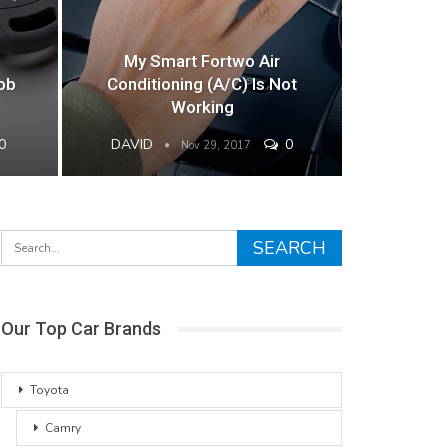
My Smart Fortwo Air
ob
Conditioning (A/C) Is Not
Working
0
DAVID
0
Nov 29, 2017
Our Top Car Brands
Toyota
Camry