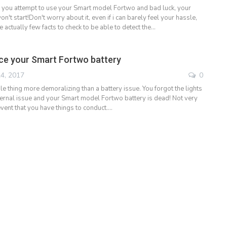
 you attempt to use your Smart model Fortwo and bad luck, your
n't start!Don't worry about it, even if i can barely feel your hassle,
e actually few facts to check to be able to detect the…
ce your Smart Fortwo battery
4, 2017
0
gle thing more demoralizing than a battery issue. You forgot the lights
nternal issue and your Smart model Fortwo battery is dead! Not very
event that you have things to conduct.…