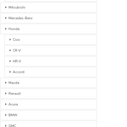
Mitsubishi
Mercedes-Benz
Honda
Civic
CR-V
HR-V
Accord
Mazda
Renault
Acura
BMW
GMC