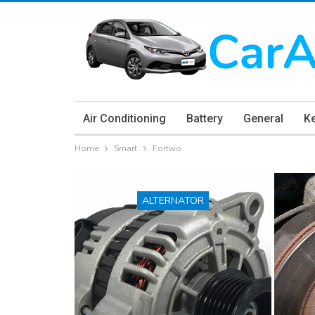
Air Conditioning
Battery
General
K
Home
Smart
Fortwo
ALTERNATOR