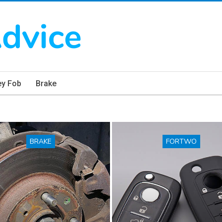
ey Fob
Brake
BRAKE
FORTWO