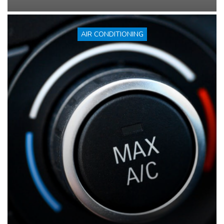
AIR CONDITIONING