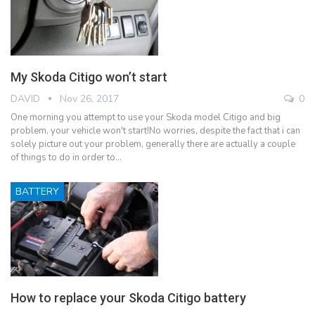
My Skoda Citigo won’t start
DAVID
Nov 26, 2017
0
One morning you attempt to use your Skoda model Citigo and big
problem, your vehicle won't start!No worries, despite the fact that i can
solely picture out your problem, generally there are actually a couple
of things to do in order to…
BATTERY
How to replace your Skoda Citigo battery