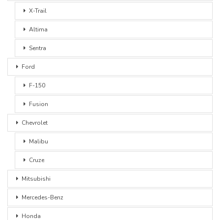
X-Trail
Altima
Sentra
Ford
F-150
Fusion
Chevrolet
Malibu
Cruze
Mitsubishi
Mercedes-Benz
Honda