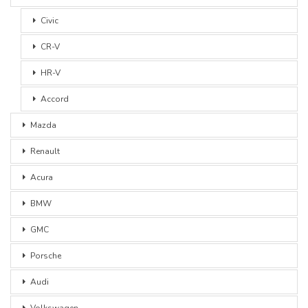
Civic
CR-V
HR-V
Accord
Mazda
Renault
Acura
BMW
GMC
Porsche
Audi
Volkswagen