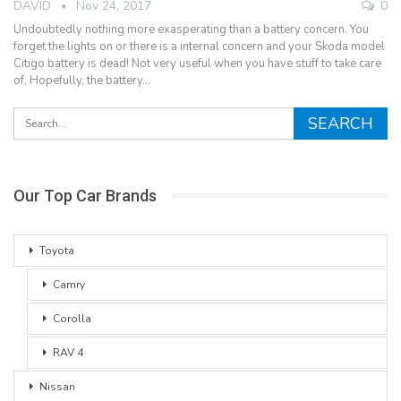
DAVID
Nov 24, 2017
0
Undoubtedly nothing more exasperating than a battery concern. You
forget the lights on or there is a internal concern and your Skoda model
Citigo battery is dead! Not very useful when you have stuff to take care
of. Hopefully, the battery…
Our Top Car Brands
Toyota
Camry
Corolla
RAV 4
Nissan