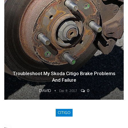
Troubleshoot My Skoda Citigo Brake Problems
And Failure
DAVID
0
Dec 9, 2017
CITIGO