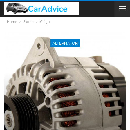
Home
Skoda
Citigo
ALTERNATOR