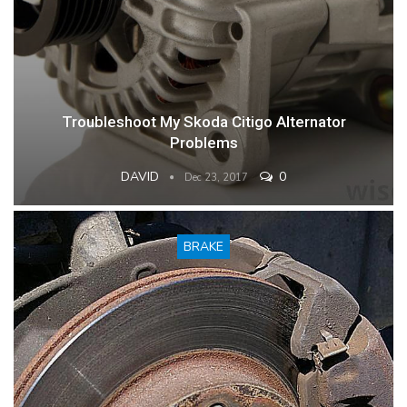
Troubleshoot My Skoda Citigo Alternator
Problems
DAVID
0
Dec 23, 2017
BRAKE