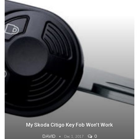
My Skoda Citigo Key Fob Won’t Work
DAVID
0
Dec 1, 2017