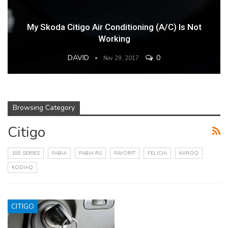
My Skoda Citigo Air Conditioning (A/C) Is Not
Working
DAVID
0
Nov 29, 2017
Browsing Category
Citigo
100 SERIES
FABIA
FABIA RS
FAVORIT
FELICIA
KAROQ
KODIAQ
CITIGO