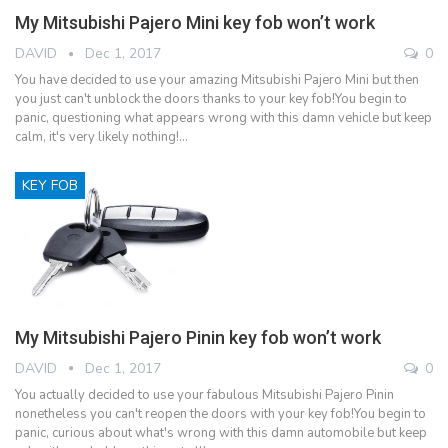
My Mitsubishi Pajero Mini key fob won’t work
DAVID
Dec 1, 2017
0
You have decided to use your amazing Mitsubishi Pajero Mini but then
you just can't unblock the doors thanks to your key fob!You begin to
panic, questioning what appears wrong with this damn vehicle but keep
calm, it's very likely nothing!…
KEY FOB
My Mitsubishi Pajero Pinin key fob won’t work
DAVID
Dec 1, 2017
0
You actually decided to use your fabulous Mitsubishi Pajero Pinin
nonetheless you can't reopen the doors with your key fob!You begin to
panic, curious about what's wrong with this damn automobile but keep