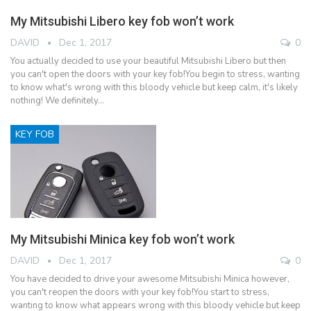
My Mitsubishi Libero key fob won’t work
DAVID
Dec 1, 2017
0
You actually decided to use your beautiful Mitsubishi Libero but then
you can't open the doors with your key fob!You begin to stress, wanting
to know what's wrong with this bloody vehicle but keep calm, it's likely
nothing! We definitely…
KEY FOB
My Mitsubishi Minica key fob won’t work
DAVID
Dec 1, 2017
0
You have decided to drive your awesome Mitsubishi Minica however,
you can't reopen the doors with your key fob!You start to stress,
wanting to know what appears wrong with this bloody vehicle but keep