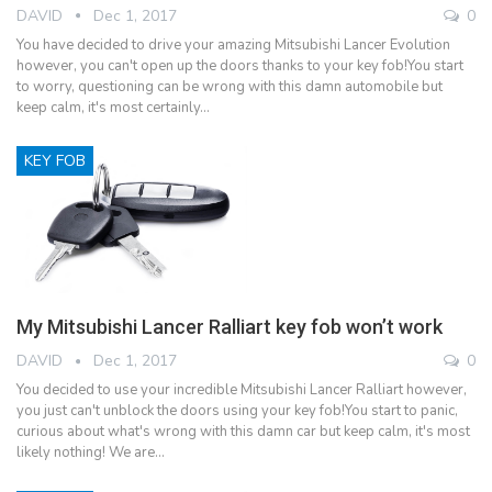
DAVID
Dec 1, 2017
0
You have decided to drive your amazing Mitsubishi Lancer Evolution
however, you can't open up the doors thanks to your key fob!You start
to worry, questioning can be wrong with this damn automobile but
keep calm, it's most certainly…
KEY FOB
My Mitsubishi Lancer Ralliart key fob won’t work
DAVID
Dec 1, 2017
0
You decided to use your incredible Mitsubishi Lancer Ralliart however,
you just can't unblock the doors using your key fob!You start to panic,
curious about what's wrong with this damn car but keep calm, it's most
likely nothing! We are…