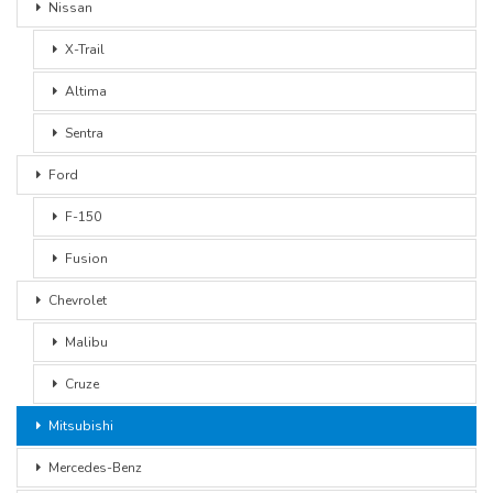
Nissan
X-Trail
Altima
Sentra
Ford
F-150
Fusion
Chevrolet
Malibu
Cruze
Mitsubishi
Mercedes-Benz