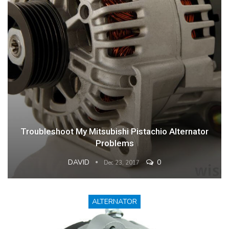
Troubleshoot My Mitsubishi Pistachio Alternator
Problems
DAVID
0
Dec 23, 2017
ALTERNATOR