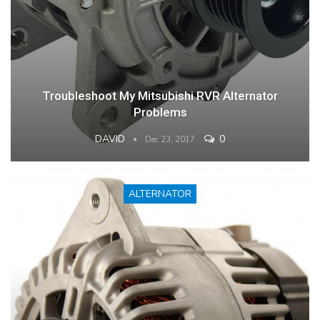
Troubleshoot My Mitsubishi RVR Alternator
Problems
DAVID
0
Dec 23, 2017
ALTERNATOR