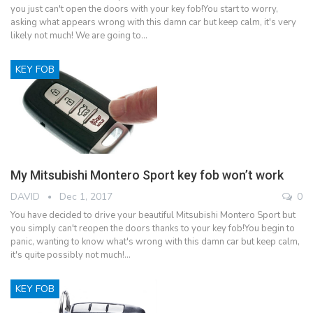
you just can't open the doors with your key fob!You start to worry,
asking what appears wrong with this damn car but keep calm, it's very
likely not much! We are going to…
KEY FOB
My Mitsubishi Montero Sport key fob won’t work
DAVID
Dec 1, 2017
0
You have decided to drive your beautiful Mitsubishi Montero Sport but
you simply can't reopen the doors thanks to your key fob!You begin to
panic, wanting to know what's wrong with this damn car but keep calm,
it's quite possibly not much!…
KEY FOB