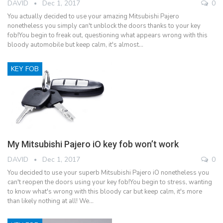
DAVID
Dec 1, 2017
0
You actually decided to use your amazing Mitsubishi Pajero
nonetheless you simply can't unblock the doors thanks to your key
fob!You begin to freak out, questioning what appears wrong with this
bloody automobile but keep calm, it's almost…
KEY FOB
My Mitsubishi Pajero iO key fob won’t work
DAVID
Dec 1, 2017
0
You decided to use your superb Mitsubishi Pajero iO nonetheless you
can't reopen the doors using your key fob!You begin to stress, wanting
to know what's wrong with this bloody car but keep calm, it's more
than likely nothing at all! We…