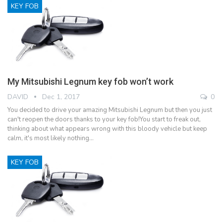
KEY FOB
My Mitsubishi Legnum key fob won’t work
DAVID
Dec 1, 2017
0
You decided to drive your amazing Mitsubishi Legnum but then you just
can't reopen the doors thanks to your key fob!You start to freak out,
thinking about what appears wrong with this bloody vehicle but keep
calm, it's most likely nothing…
KEY FOB