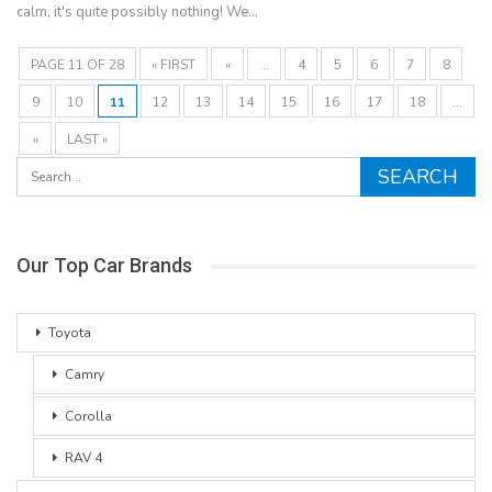
calm, it's quite possibly nothing! We…
PAGE 11 OF 28
« FIRST
«
...
4
5
6
7
8
9
10
11
12
13
14
15
16
17
18
...
»
LAST »
Our Top Car Brands
Toyota
Camry
Corolla
RAV 4