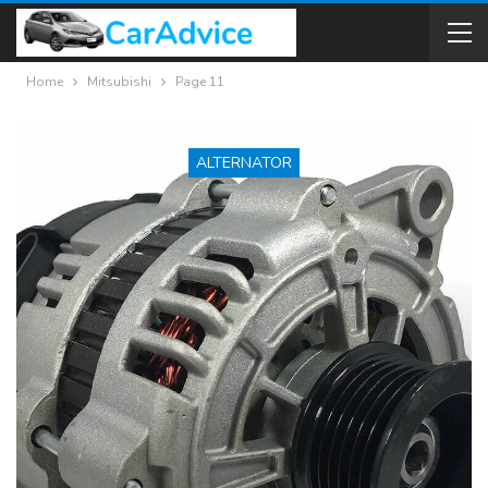
Home
Mitsubishi
Page 11
ALTERNATOR