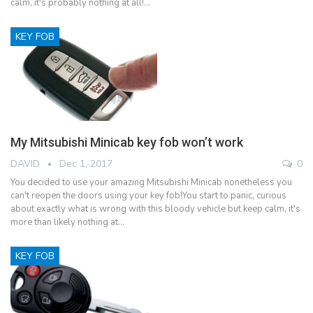
calm, it's probably nothing at all!…
KEY FOB
My Mitsubishi Minicab key fob won’t work
DAVID
Dec 1, 2017
0
You decided to use your amazing Mitsubishi Minicab nonetheless you
can't reopen the doors using your key fob!You start to panic, curious
about exactly what is wrong with this bloody vehicle but keep calm, it's
more than likely nothing at…
KEY FOB