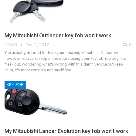
My Mitsubishi Outlander key fob won’t work
DAVID
Dec 1, 2017
0
You actually decided to drive your amazing Mitsubishi Outlander
however, you can't reopen the doors using your key fob!You begin to
freak out, wondering what's wrong with this damn vehicle but keep
calm, it's most certainly not much! We…
KEY FOB
My Mitsubishi Lancer Evolution key fob won’t work