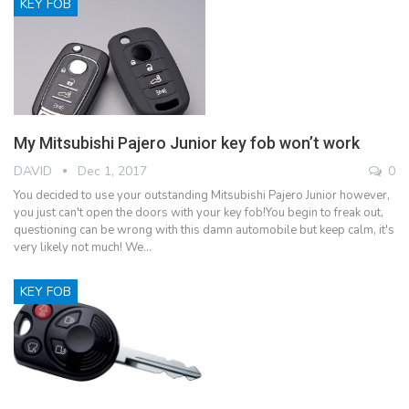
KEY FOB
My Mitsubishi Pajero Junior key fob won’t work
DAVID
Dec 1, 2017
0
You decided to use your outstanding Mitsubishi Pajero Junior however,
you just can't open the doors with your key fob!You begin to freak out,
questioning can be wrong with this damn automobile but keep calm, it's
very likely not much! We…
KEY FOB