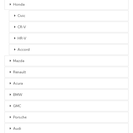
Honda
Civic
CR-V
HR-V
Accord
Mazda
Renault
Acura
BMW
GMC
Porsche
Audi