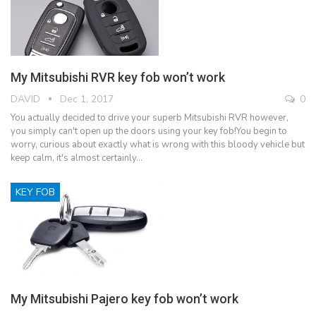
My Mitsubishi RVR key fob won’t work
DAVID
Dec 1, 2017
0
You actually decided to drive your superb Mitsubishi RVR however,
you simply can't open up the doors using your key fob!You begin to
worry, curious about exactly what is wrong with this bloody vehicle but
keep calm, it's almost certainly…
KEY FOB
My Mitsubishi Pajero key fob won’t work