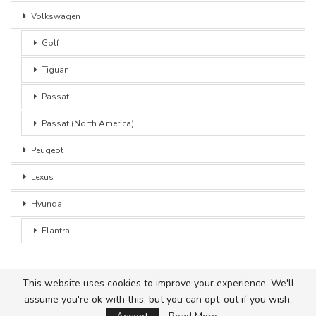
Volkswagen
Golf
Tiguan
Passat
Passat (North America)
Peugeot
Lexus
Hyundai
Elantra
This website uses cookies to improve your experience. We'll
assume you're ok with this, but you can opt-out if you wish.
© 2026 - Car Advice. All Rights Reserved.