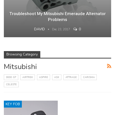
Troubleshoot My Mitsubishi Emeraude Alternator
Problems
DAVID
0
Dec 23, 2017
Browsing Category
Mitsubishi
3000 GT
AIRTREK
ASPIRE
ASX
ATTRAGE
CARISMA
CELESTE
KEY FOB