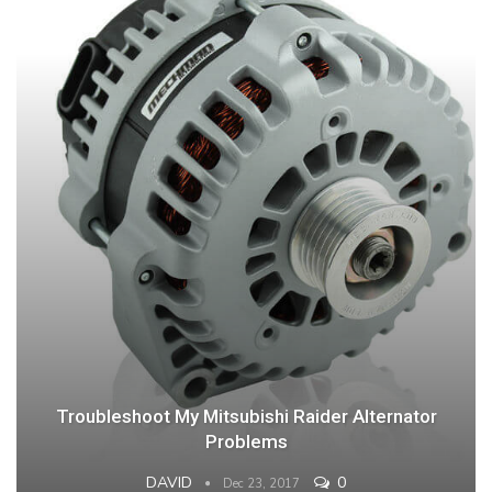
Troubleshoot My Mitsubishi Raider Alternator
Problems
DAVID
0
Dec 23, 2017