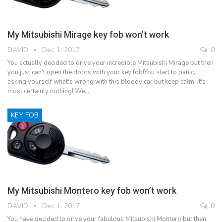
My Mitsubishi Mirage key fob won’t work
DAVID
Dec 1, 2017
0
You actually decided to drive your incredible Mitsubishi Mirage but then
you just can't open the doors with your key fob!You start to panic,
asking yourself what's wrong with this bloody car but keep calm, it's
most certainly nothing! We…
KEY FOB
My Mitsubishi Montero key fob won’t work
DAVID
Dec 1, 2017
0
You have decided to drive your fabulous Mitsubishi Montero but then