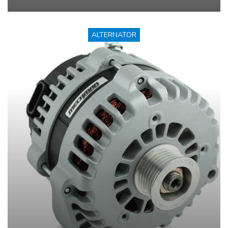
ALTERNATOR