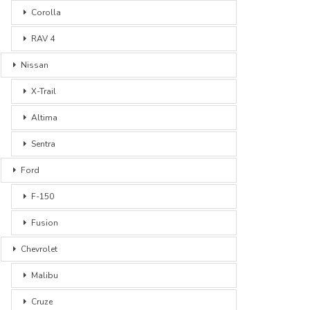
Corolla
RAV 4
Nissan
X-Trail
Altima
Sentra
Ford
F-150
Fusion
Chevrolet
Malibu
Cruze