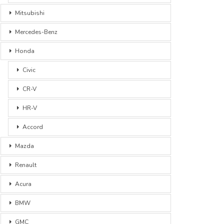
Mitsubishi
Mercedes-Benz
Honda
Civic
CR-V
HR-V
Accord
Mazda
Renault
Acura
BMW
GMC