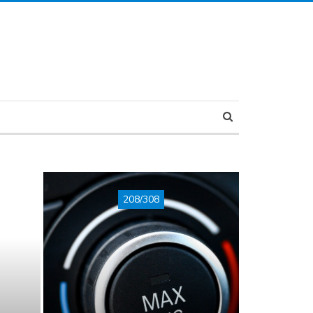
208/308