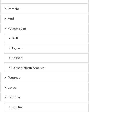
Porsche
Audi
Volkswagen
Golf
Tiguan
Passat
Passat (North America)
Peugeot
Lexus
Hyundai
Elantra