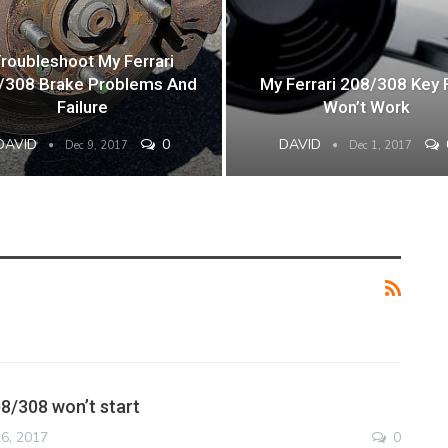
roubleshoot My Ferrari
/308 Brake Problems And
My Ferrari 208/308 Key 
Failure
Won’t Work
DAVID
0
DAVID
Dec 9, 2017
Dec 1, 2017
08/308 won’t start
6, 2017
0