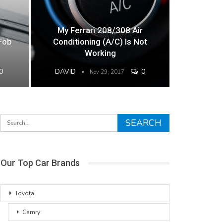
My Ferrari 208/308 Air
Fob
Conditioning (A/C) Is Not
Working
0
DAVID
0
Nov 29, 2017
Our Top Car Brands
Toyota
Camry