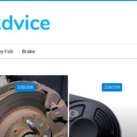
ey Fob
Brake
208/308
208/308