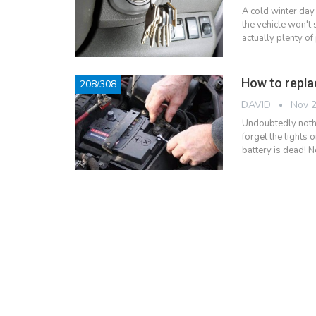
A cold winter day
the vehicle won't 
actually plenty of
How to repla
208/308
DAVID
Nov 2
Undoubtedly nothi
forget the lights 
battery is dead! N