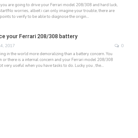
 you are going to drive your Ferrari model 208/308 and hard luck,
start!No worries, albeit i can only imagine your trouble, there are
 points to verify to be able to diagnose the origin…
ce your Ferrari 208/308 battery
4, 2017
0
ng in the world more demoralizing than a battery concern. You
on or there is a internal concern and your Ferrari model 208/308
ot very useful when you have tasks to do. Lucky you , the…