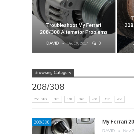
T
Troubleshoot My Ferrari
208
208/308 Alternator Problems
DAVID
0
Dec 19, 2017
Browsing Category
208/308
250 GTO
328
348
360
400
412
456
My Ferrari 2
208/308
DAVID
Nov 2