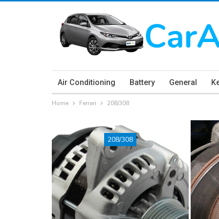
Air Conditioning
Battery
General
K
Home
Ferrari
208/308
208/308