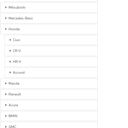
Mitsubishi
Mercedes-Benz
Honda
Civic
CR-V
HR-V
Accord
Mazda
Renault
Acura
BMW
GMC