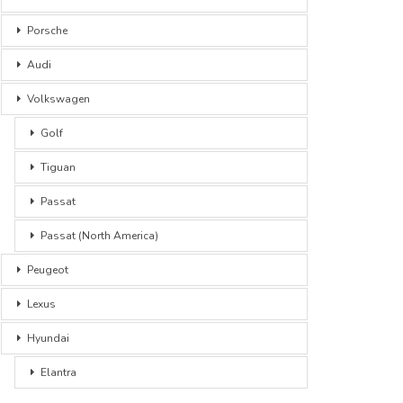
Porsche
Audi
Volkswagen
Golf
Tiguan
Passat
Passat (North America)
Peugeot
Lexus
Hyundai
Elantra