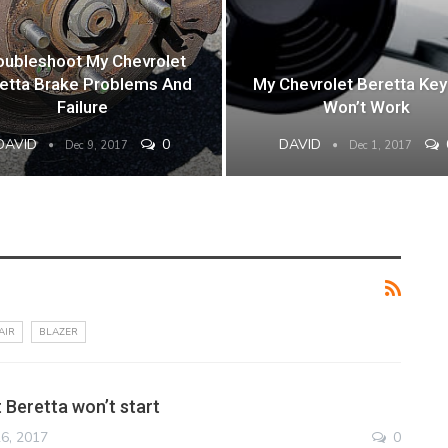
oubleshoot My Chevrolet
etta Brake Problems And
My Chevrolet Beretta Key
Failure
Won’t Work
DAVID
0
DAVID
Dec 9, 2017
Dec 1, 2017
AIR
BLAZER
 Beretta won’t start
6, 2017
0