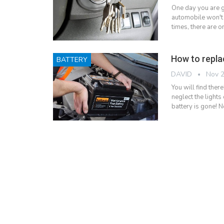
One day you are g
automobile won't 
times, there are o
How to repla
BATTERY
DAVID
Nov 2
You will find ther
neglect the lights
battery is gone! N