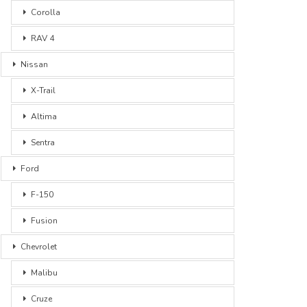
Corolla
RAV 4
Nissan
X-Trail
Altima
Sentra
Ford
F-150
Fusion
Chevrolet
Malibu
Cruze