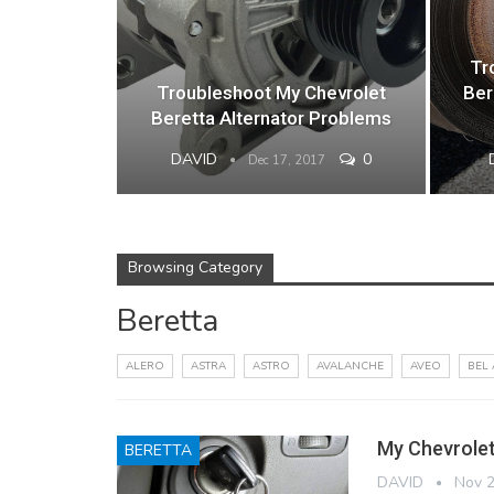
Tr
Troubleshoot My Chevrolet
Ber
Beretta Alternator Problems
DAVID
0
Dec 17, 2017
Browsing Category
Beretta
ALERO
ASTRA
ASTRO
AVALANCHE
AVEO
BEL 
My Chevrolet
BERETTA
DAVID
Nov 2