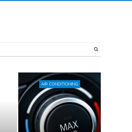
AIR CONDITIONING