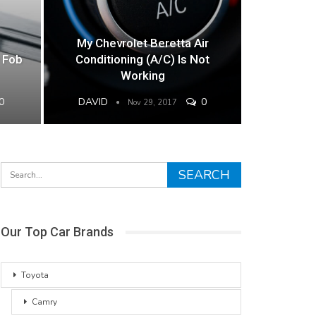
My Chevrolet Beretta Air
 Fob
Conditioning (A/C) Is Not
Working
0
DAVID
0
Nov 29, 2017
Our Top Car Brands
Toyota
Camry