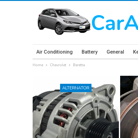
Air Conditioning
Battery
General
K
Home
Chevrolet
Beretta
ALTERNATOR