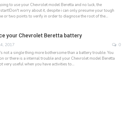
oing to use your Chevrolet model Beretta and no luck, the
start!Don't worry about it, despite i can only presume your tough
ne or two points to verify in order to diagnose the root of the…
ce your Chevrolet Beretta battery
4, 2017
0
e's not a single thing more bothersome than a battery trouble. You
 on or there is a internal trouble and your Chevrolet model Beretta
ot very useful when you have activities to…