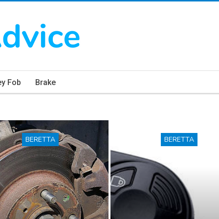
ey Fob
Brake
BERETTA
BERETTA