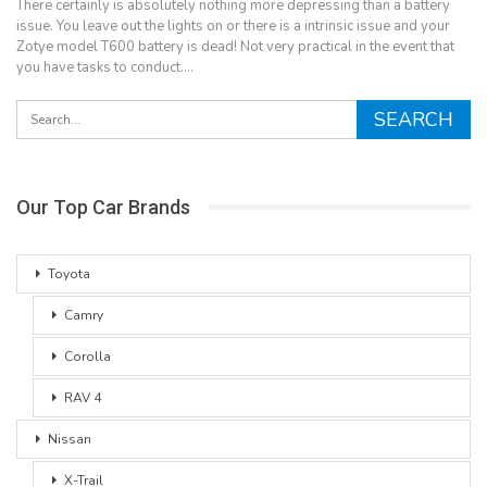
There certainly is absolutely nothing more depressing than a battery
issue. You leave out the lights on or there is a intrinsic issue and your
Zotye model T600 battery is dead! Not very practical in the event that
you have tasks to conduct.…
Our Top Car Brands
Toyota
Camry
Corolla
RAV 4
Nissan
X-Trail