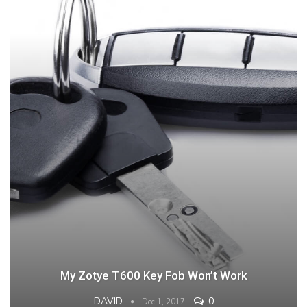
My Zotye T600 Key Fob Won’t Work
DAVID
0
Dec 1, 2017