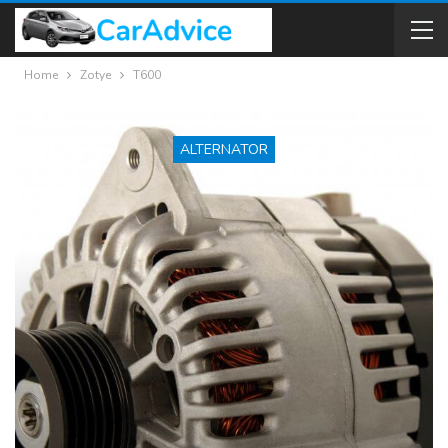
Home
Zotye
T600
ALTERNATOR