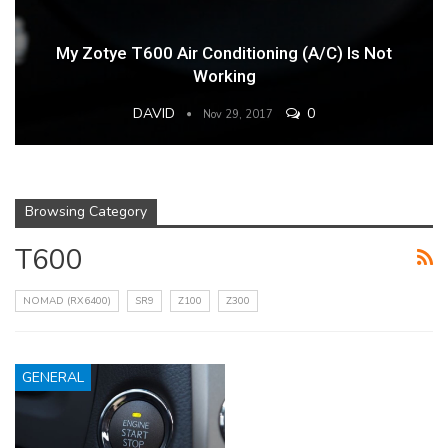
My Zotye T600 Air Conditioning (A/C) Is Not
Working
DAVID
0
Nov 29, 2017
Browsing Category
T600
NOMAD (RX6400)
SR9
Z100
Z300
GENERAL