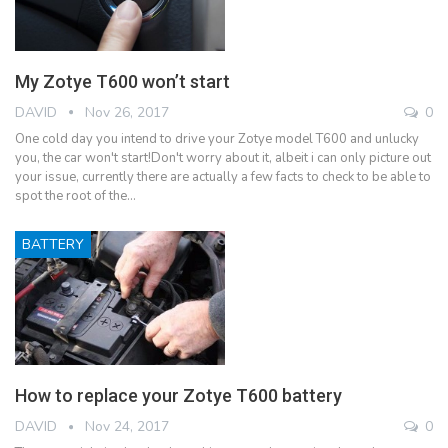
My Zotye T600 won’t start
DAVID
Nov 26, 2017
0
One cold day you intend to drive your Zotye model T600 and unlucky
you, the car won't start!Don't worry about it, albeit i can only picture out
your issue, currently there are actually a few facts to check to be able to
spot the root of the…
BATTERY
How to replace your Zotye T600 battery
DAVID
Nov 24, 2017
0