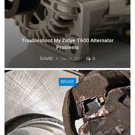
Troubleshoot My Zotye T600 Alternator
Problems
DAVID
0
Dec 23, 2017
BRAKE