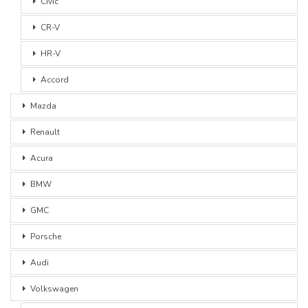
Civic
CR-V
HR-V
Accord
Mazda
Renault
Acura
BMW
GMC
Porsche
Audi
Volkswagen