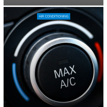
AIR CONDITIONING