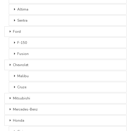
Altima
Sentra
Ford
F-150
Fusion
Chevrolet
Malibu
Cruze
Mitsubishi
Mercedes-Benz
Honda