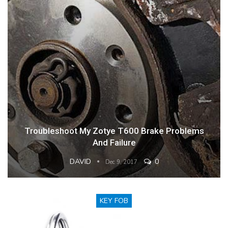
Troubleshoot My Zotye T600 Brake Problems
And Failure
DAVID
0
Dec 9, 2017
KEY FOB