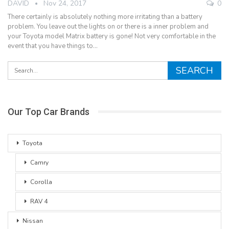
DAVID
Nov 24, 2017
0
There certainly is absolutely nothing more irritating than a battery
problem. You leave out the lights on or there is a inner problem and
your Toyota model Matrix battery is gone! Not very comfortable in the
event that you have things to…
Our Top Car Brands
Toyota
Camry
Corolla
RAV 4
Nissan