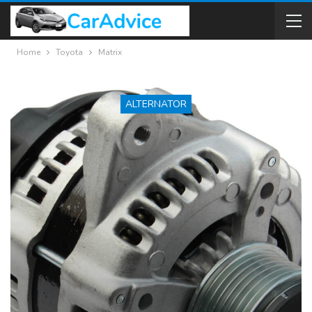
Home
Toyota
Matrix
ALTERNATOR