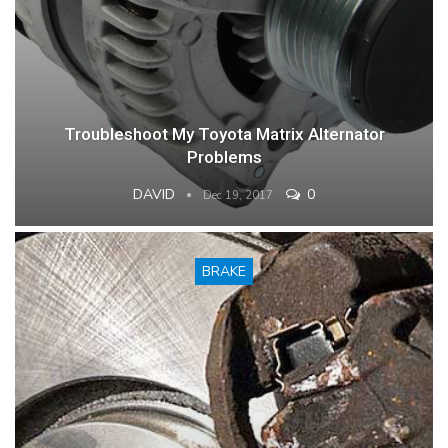
Troubleshoot My Toyota Matrix Alternator
Problems
DAVID
0
Dec 19, 2017
BRAKE