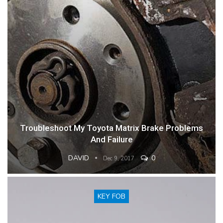
Troubleshoot My Toyota Matrix Brake Problems
And Failure
DAVID
0
Dec 9, 2017
KEY FOB