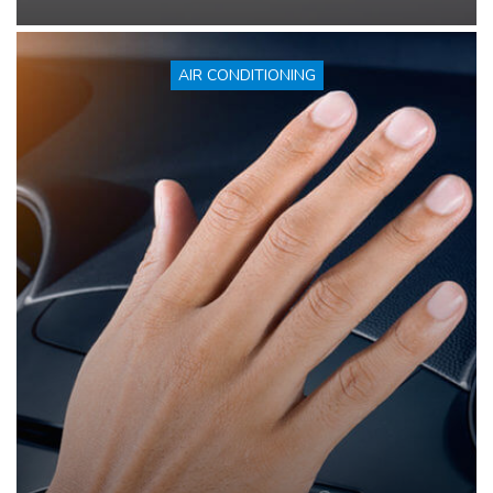
AIR CONDITIONING