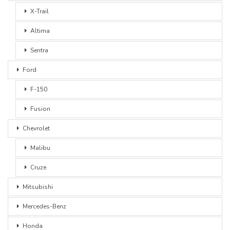
X-Trail
Altima
Sentra
Ford
F-150
Fusion
Chevrolet
Malibu
Cruze
Mitsubishi
Mercedes-Benz
Honda