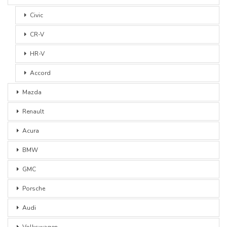
Civic
CR-V
HR-V
Accord
Mazda
Renault
Acura
BMW
GMC
Porsche
Audi
Volkswagen