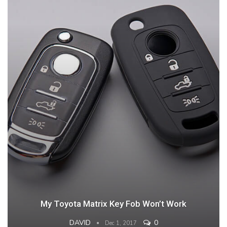
My Toyota Matrix Key Fob Won’t Work
DAVID
0
Dec 1, 2017