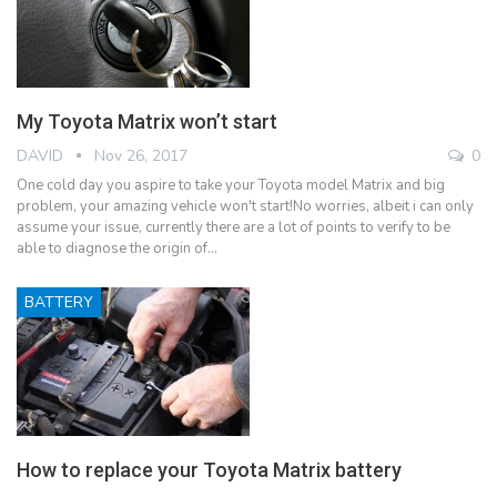
My Toyota Matrix won’t start
DAVID
Nov 26, 2017
0
One cold day you aspire to take your Toyota model Matrix and big
problem, your amazing vehicle won't start!No worries, albeit i can only
assume your issue, currently there are a lot of points to verify to be
able to diagnose the origin of…
BATTERY
How to replace your Toyota Matrix battery