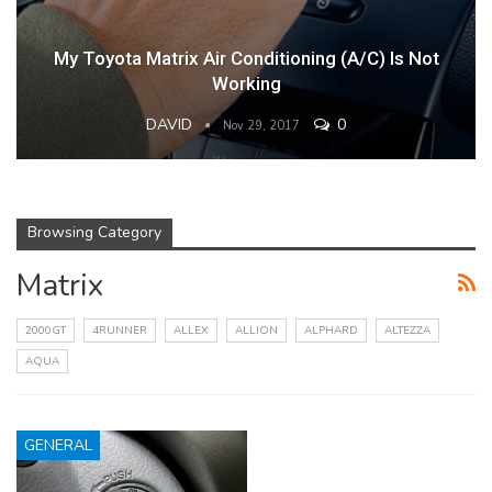
My Toyota Matrix Air Conditioning (A/C) Is Not
Working
DAVID
0
Nov 29, 2017
Browsing Category
Matrix
2000GT
4RUNNER
ALLEX
ALLION
ALPHARD
ALTEZZA
AQUA
GENERAL